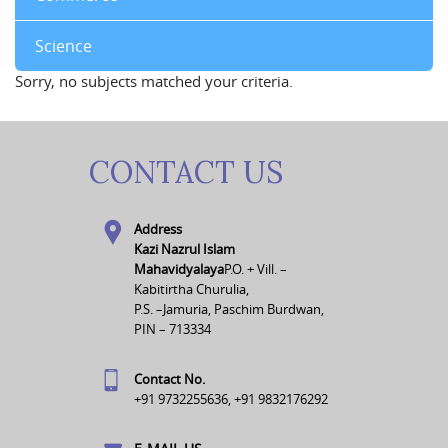
Science
Sorry, no subjects matched your criteria.
CONTACT US
Address
Kazi Nazrul Islam
Mahavidyalaya
P.O. + Vill. –
Kabitirtha Churulia,
P.S. –Jamuria, Paschim Burdwan,
PIN – 713334
Contact No.
+91 9732255636, +91 9832176292