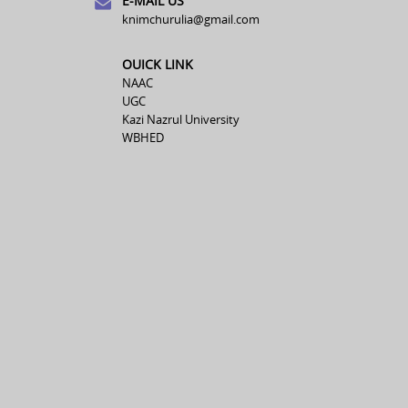
E-MAIL US
knimchurulia@gmail.com
OUICK LINK
NAAC
UGC
Kazi Nazrul University
WBHED