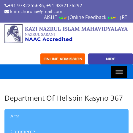
+91 9732255636, +91 9832176292
knimchurulia@gmail.com
AISHE
Online Feedback
RTI
|
|
Department Of Hellspin Kasyno 367
Arts
Commerce