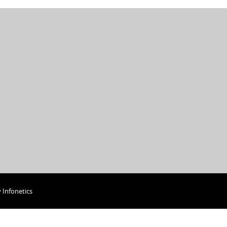
y
Infonetics