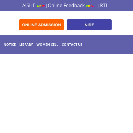
AISHE
Online Feedback
RTI
|
|
NOTICE
LIBRARY
WOMEN CELL
CONTACT US