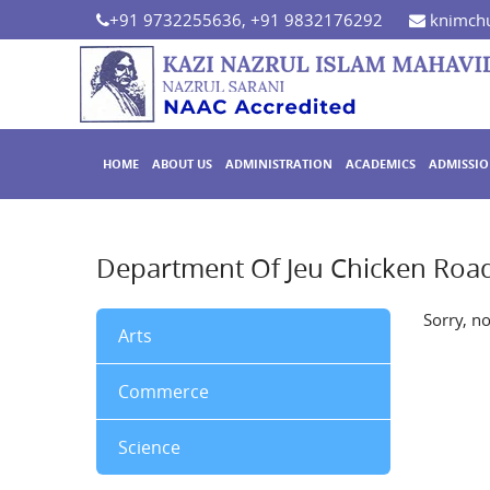
+91 9732255636, +91 9832176292
knimchu
HOME
ABOUT US
ADMINISTRATION
ACADEMICS
ADMISSI
Department Of Jeu Chicken Road
Sorry, n
Arts
Commerce
Science