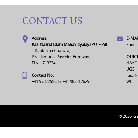
CONTACT US
E-MAI
Address
Kazi Nazrul Islam Mahavidyalaya
P.O. + Vill.
knimc
– Kabitirtha Churulia,
OUIC
P.S. –Jamuria, Paschim Burdwan,
PIN – 713334
NAAC
UGC
Contact No.
Kazi N
+91 9732255636, +91 9832176292
WBHE
© 2026
Kaz