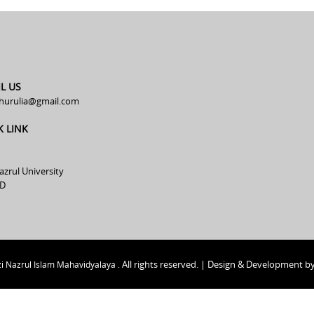
L US
hurulia@gmail.com
K LINK
azrul University
D
All rights reserved. | Design & Development b
i Nazrul Islam Mahavidyalaya .