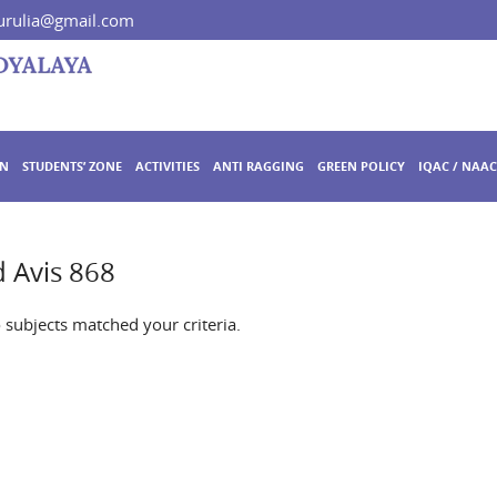
rulia@gmail.com
ON
STUDENTS’ ZONE
ACTIVITIES
ANTI RAGGING
GREEN POLICY
IQAC / NAAC
 Avis 868
o subjects matched your criteria.