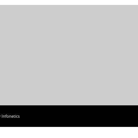
y
Infonetics