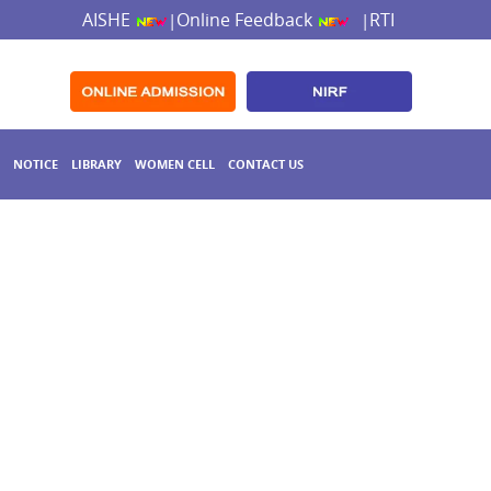
AISHE
Online Feedback
RTI
|
|
NOTICE
LIBRARY
WOMEN CELL
CONTACT US