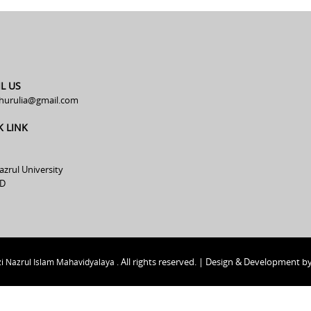
L US
hurulia@gmail.com
K LINK
azrul University
D
All rights reserved. | Design & Development b
i Nazrul Islam Mahavidyalaya .