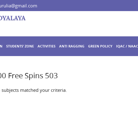
rulia@gmail.com
ON
STUDENTS’ ZONE
ACTIVITIES
ANTI RAGGING
GREEN POLICY
IQAC / NAAC
0 Free Spins 503
o subjects matched your criteria.