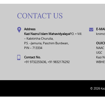
CONTACT US
E-MAI
Address
Kazi Nazrul Islam Mahavidyalaya
P.O. + Vill.
knimc
– Kabitirtha Churulia,
OUIC
P.S. –Jamuria, Paschim Burdwan,
PIN – 713334
NAAC
UGC
Contact No.
Kazi N
+91 9732255636, +91 9832176292
WBHE
© 2026
Kaz