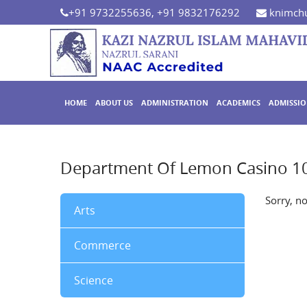
+91 9732255636, +91 9832176292
knimchu
HOME
ABOUT US
ADMINISTRATION
ACADEMICS
ADMISSI
Department Of Lemon Casino 10
Sorry, n
Arts
Commerce
Science