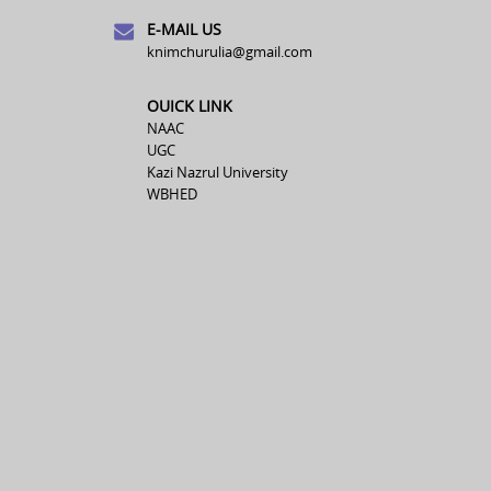
E-MAIL US
knimchurulia@gmail.com
OUICK LINK
NAAC
UGC
Kazi Nazrul University
WBHED