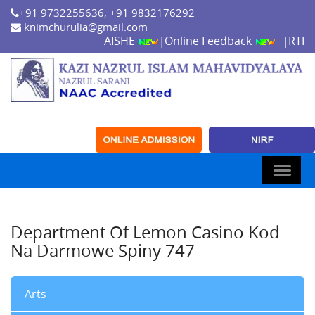
+91 9732255636, +91 9832176292
knimchurulia@gmail.com
AISHE
Online Feedback
RTI
|
|
Department Of Lemon Casino Kod
Na Darmowe Spiny 747
Arts