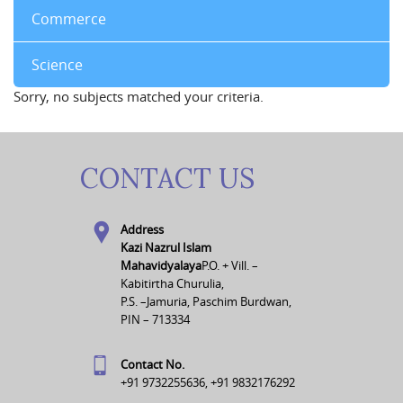
Commerce
Science
Sorry, no subjects matched your criteria.
CONTACT US
Address
Kazi Nazrul Islam
Mahavidyalaya
P.O. + Vill. –
Kabitirtha Churulia,
P.S. –Jamuria, Paschim Burdwan,
PIN – 713334
Contact No.
+91 9732255636, +91 9832176292