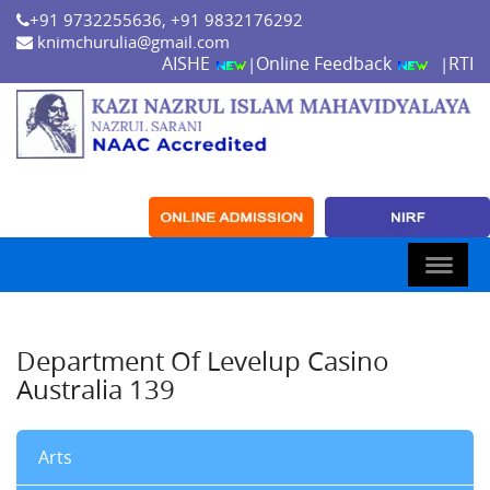
+91 9732255636, +91 9832176292
knimchurulia@gmail.com
AISHE
Online Feedback
RTI
|
|
Department Of Levelup Casino
Australia 139
Arts