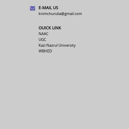
E-MAIL US
knimchurulia@gmail.com
OUICK LINK
NAAC
UGC
Kazi Nazrul University
WBHED