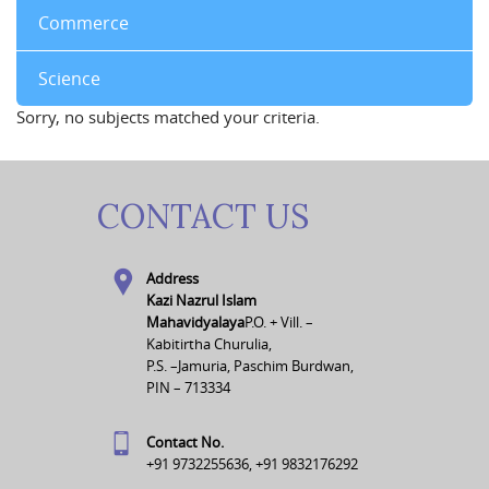
Commerce
Science
Sorry, no subjects matched your criteria.
CONTACT US
Address
Kazi Nazrul Islam
Mahavidyalaya
P.O. + Vill. –
Kabitirtha Churulia,
P.S. –Jamuria, Paschim Burdwan,
PIN – 713334
Contact No.
+91 9732255636, +91 9832176292