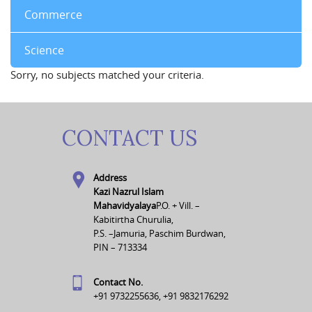
Commerce
Science
Sorry, no subjects matched your criteria.
CONTACT US
Address
Kazi Nazrul Islam
Mahavidyalaya
P.O. + Vill. –
Kabitirtha Churulia,
P.S. –Jamuria, Paschim Burdwan,
PIN – 713334
Contact No.
+91 9732255636, +91 9832176292