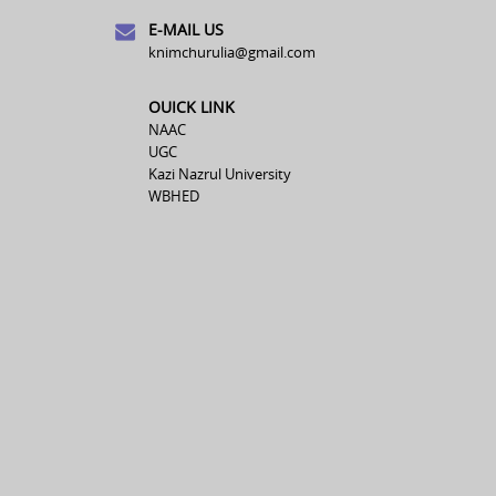
E-MAIL US
knimchurulia@gmail.com
OUICK LINK
NAAC
UGC
Kazi Nazrul University
WBHED