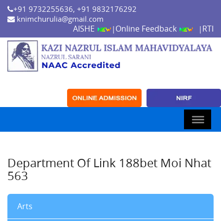
+91 9732255636, +91 9832176292
knimchurulia@gmail.com
AISHE
Online Feedback
RTI
|
|
Department Of Link 188bet Moi Nhat
563
Arts