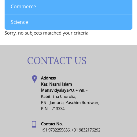
Commerce
Science
Sorry, no subjects matched your criteria.
CONTACT US
Address
Kazi Nazrul Islam
Mahavidyalaya
P.O. + Vill. –
Kabitirtha Churulia,
P.S. –Jamuria, Paschim Burdwan,
PIN – 713334
Contact No.
+91 9732255636, +91 9832176292