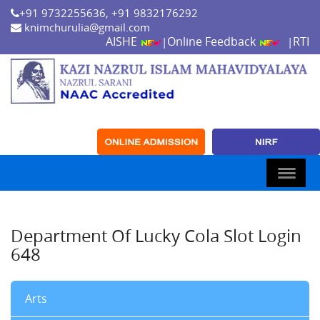
+91 9732255636, +91 9832176292
knimchurulia@gmail.com
AISHE
Online Feedback
RTI
|
|
Department Of Lucky Cola Slot Login
648
Arts