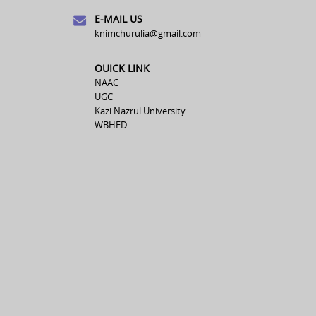
E-MAIL US
knimchurulia@gmail.com
OUICK LINK
NAAC
UGC
Kazi Nazrul University
WBHED