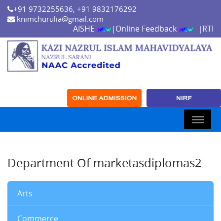
+91 9732255636, +91 9832176292
knimchurulia@gmail.com
AISHE
Online Feedback
RTI
|
|
Department Of marketasdiplomas2
Arts
Commerce