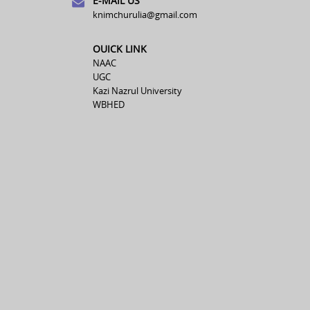
E-MAIL US
knimchurulia@gmail.com
OUICK LINK
NAAC
UGC
Kazi Nazrul University
WBHED