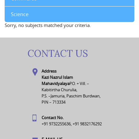
Science
Sorry, no subjects matched your criteria.
CONTACT US
Address
Kazi Nazrul Islam
Mahavidyalaya
P.O. + Vill. –
Kabitirtha Churulia,
P.S. –Jamuria, Paschim Burdwan,
PIN – 713334
Contact No.
+91 9732255636, +91 9832176292