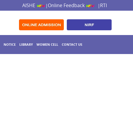
AISHE
Online Feedback
RTI
|
|
NOTICE
LIBRARY
WOMEN CELL
CONTACT US