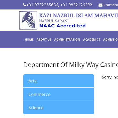
+91 9732255636, +91 9832176292
knimchu
HOME
ABOUT US
ADMINISTRATION
ACADEMICS
ADMISSI
Department Of Milky Way Casi
Sorry, n
Arts
Commerce
Science