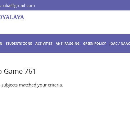
rulia@gmail.com
ON
STUDENTS’ ZONE
ACTIVITIES
ANTI RAGGING
GREEN POLICY
IQAC / NAAC
no Game 761
o subjects matched your criteria.