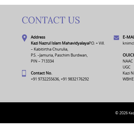
CONTACT US
E-MAI
Address
Kazi Nazrul Islam Mahavidyalaya
P.O. + Vill.
knimc
– Kabitirtha Churulia,
OUIC
P.S. –Jamuria, Paschim Burdwan,
PIN – 713334
NAAC
UGC
Contact No.
Kazi N
+91 9732255636, +91 9832176292
WBHE
© 2026
Kaz