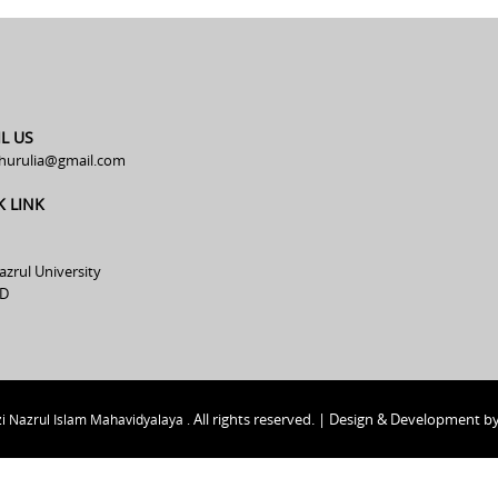
L US
hurulia@gmail.com
K LINK
azrul University
D
All rights reserved. | Design & Development b
i Nazrul Islam Mahavidyalaya .