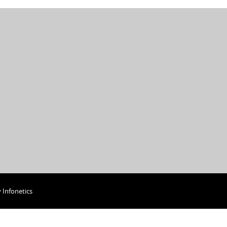
y
Infonetics