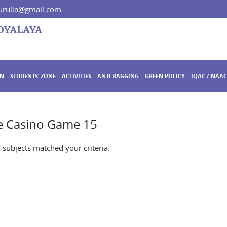
rulia@gmail.com
ON
STUDENTS’ ZONE
ACTIVITIES
ANTI RAGGING
GREEN POLICY
IQAC / NAAC
e Casino Game 15
o subjects matched your criteria.