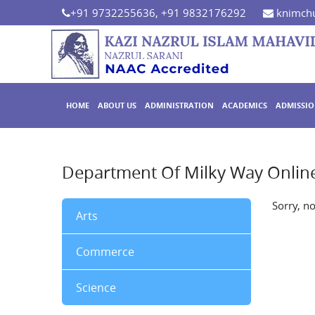
+91 9732255636, +91 9832176292
knimchu
HOME
ABOUT US
ADMINISTRATION
ACADEMICS
ADMISSI
Department Of Milky Way Onlin
Sorry, n
Arts
Commerce
Science