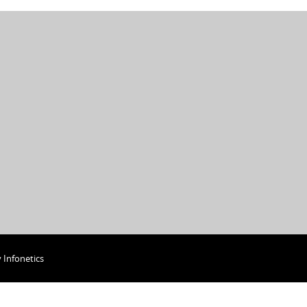
y
Infonetics