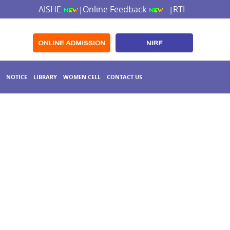
AISHE
Online Feedback
RTI
|
|
NOTICE
LIBRARY
WOMEN CELL
CONTACT US