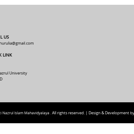
L US
hurulia@gmail.com
K LINK
azrul University
D
All rights reserved. | Design & Development b
i Nazrul Islam Mahavidyalaya .