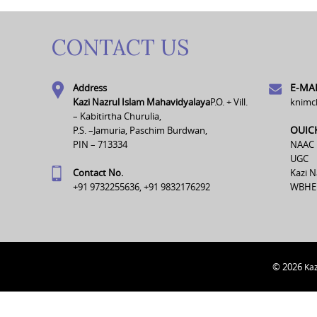
CONTACT US
E-MAI
Address
Kazi Nazrul Islam Mahavidyalaya
P.O. + Vill.
knimc
– Kabitirtha Churulia,
OUIC
P.S. –Jamuria, Paschim Burdwan,
PIN – 713334
NAAC
UGC
Contact No.
Kazi N
+91 9732255636, +91 9832176292
WBHE
© 2026
Kaz