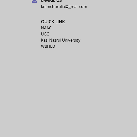
E-MAIL US
knimchurulia@gmail.com
OUICK LINK
NAAC
UGC
Kazi Nazrul University
WBHED