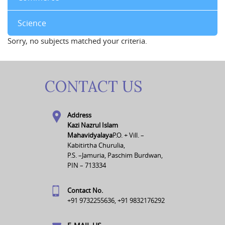
Science
Sorry, no subjects matched your criteria.
CONTACT US
Address
Kazi Nazrul Islam
Mahavidyalaya
P.O. + Vill. –
Kabitirtha Churulia,
P.S. –Jamuria, Paschim Burdwan,
PIN – 713334
Contact No.
+91 9732255636, +91 9832176292