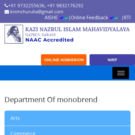
+91 9732255636, +91 9832176292
knimchurulia@gmail.com
AISHE
Online Feedback
RTI
|
|
Department Of monobrend
Arts
Commerce