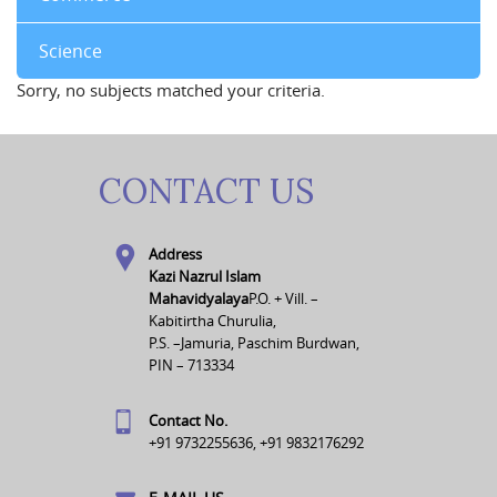
Science
Sorry, no subjects matched your criteria.
CONTACT US
Address
Kazi Nazrul Islam
Mahavidyalaya
P.O. + Vill. –
Kabitirtha Churulia,
P.S. –Jamuria, Paschim Burdwan,
PIN – 713334
Contact No.
+91 9732255636, +91 9832176292