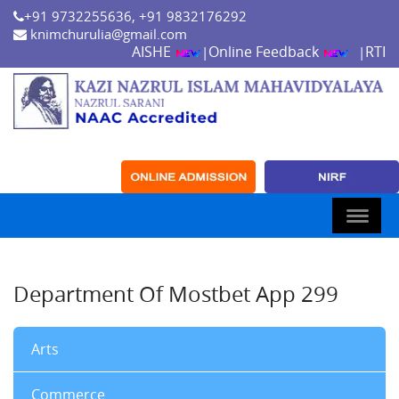
+91 9732255636, +91 9832176292
knimchurulia@gmail.com
AISHE
Online Feedback
RTI
|
|
Department Of Mostbet App 299
Arts
Commerce