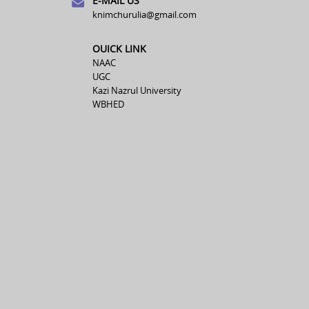
E-MAIL US
knimchurulia@gmail.com
OUICK LINK
NAAC
UGC
Kazi Nazrul University
WBHED