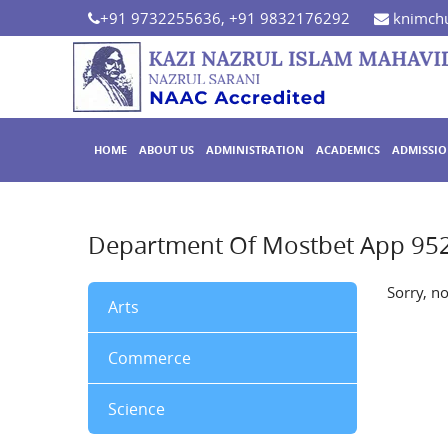
+91 9732255636, +91 9832176292
knimchu
HOME
ABOUT US
ADMINISTRATION
ACADEMICS
ADMISSI
Department Of Mostbet App 95
Sorry, n
Arts
Commerce
Science