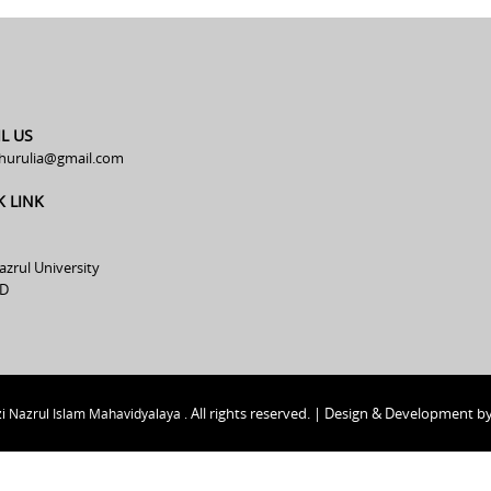
L US
hurulia@gmail.com
K LINK
azrul University
D
All rights reserved. | Design & Development b
i Nazrul Islam Mahavidyalaya .