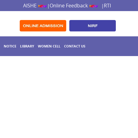
AISHE
Online Feedback
RTI
|
|
NOTICE
LIBRARY
WOMEN CELL
CONTACT US