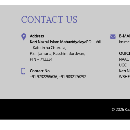
CONTACT US
E-MAI
Address
Kazi Nazrul Islam Mahavidyalaya
P.O. + Vill.
knimc
– Kabitirtha Churulia,
OUIC
P.S. –Jamuria, Paschim Burdwan,
PIN – 713334
NAAC
UGC
Contact No.
Kazi N
+91 9732255636, +91 9832176292
WBHE
© 2026
Kaz