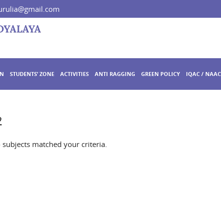
rulia@gmail.com
ON
STUDENTS’ ZONE
ACTIVITIES
ANTI RAGGING
GREEN POLICY
IQAC / NAAC
2
o subjects matched your criteria.