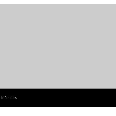
y
Infonetics