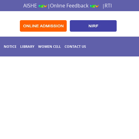
AISHE
Online Feedback
RTI
|
|
NOTICE
LIBRARY
WOMEN CELL
CONTACT US