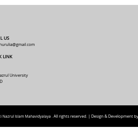
L US
hurulia@gmail.com
K LINK
azrul University
D
All rights reserved. | Design & Development b
i Nazrul Islam Mahavidyalaya .