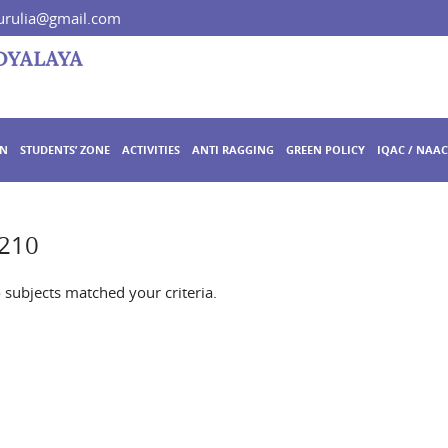
rulia@gmail.com
ON
STUDENTS’ ZONE
ACTIVITIES
ANTI RAGGING
GREEN POLICY
IQAC / NAAC
 210
o subjects matched your criteria.