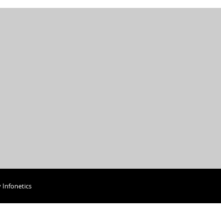
y
Infonetics