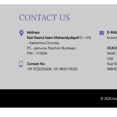
CONTACT US
E-MAI
Address
Kazi Nazrul Islam Mahavidyalaya
P.O. + Vill.
knimc
– Kabitirtha Churulia,
OUIC
P.S. –Jamuria, Paschim Burdwan,
PIN – 713334
NAAC
UGC
Contact No.
Kazi N
+91 9732255636, +91 9832176292
WBHE
© 2026
Kaz