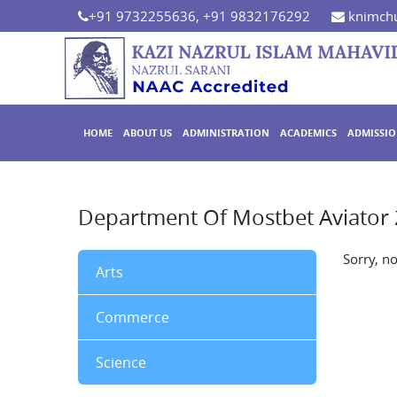
+91 9732255636, +91 9832176292
knimchu
HOME
ABOUT US
ADMINISTRATION
ACADEMICS
ADMISSI
Department Of Mostbet Aviator
Sorry, n
Arts
Commerce
Science