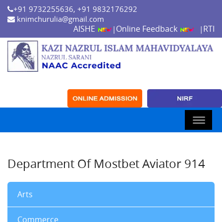
+91 9732255636, +91 9832176292
knimchurulia@gmail.com
AISHE
Online Feedback
RTI
|
|
Department Of Mostbet Aviator 914
Arts
Commerce