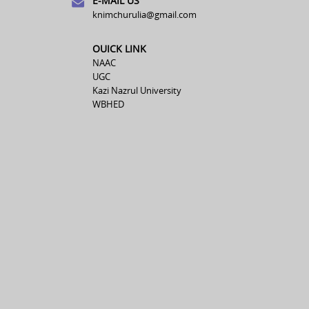
E-MAIL US
knimchurulia@gmail.com
OUICK LINK
NAAC
UGC
Kazi Nazrul University
WBHED