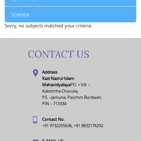
Science
Sorry, no subjects matched your criteria.
CONTACT US
Address
Kazi Nazrul Islam
Mahavidyalaya
P.O. + Vill. –
Kabitirtha Churulia,
P.S. –Jamuria, Paschim Burdwan,
PIN – 713334
Contact No.
+91 9732255636, +91 9832176292