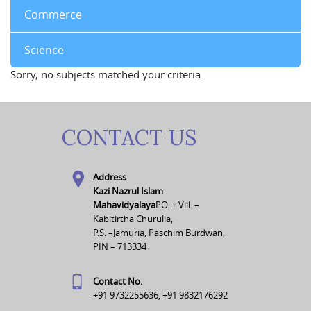
Commerce
Science
Sorry, no subjects matched your criteria.
CONTACT US
Address
Kazi Nazrul Islam
Mahavidyalaya
P.O. + Vill. –
Kabitirtha Churulia,
P.S. –Jamuria, Paschim Burdwan,
PIN – 713334
Contact No.
+91 9732255636, +91 9832176292