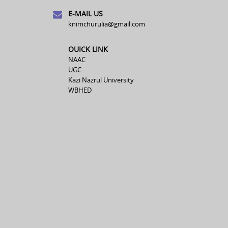
E-MAIL US
knimchurulia@gmail.com
OUICK LINK
NAAC
UGC
Kazi Nazrul University
WBHED