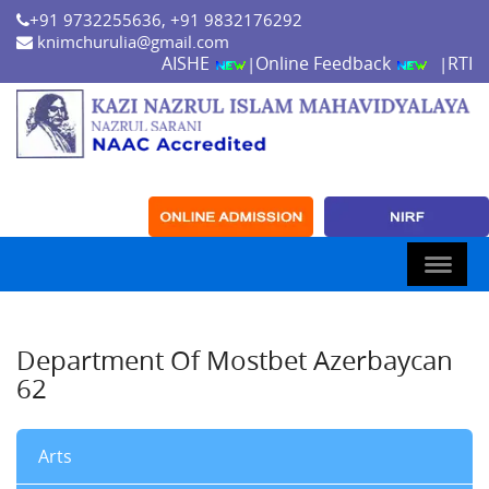
+91 9732255636, +91 9832176292
knimchurulia@gmail.com
AISHE
Online Feedback
RTI
|
|
Department Of Mostbet Azerbaycan
62
Arts