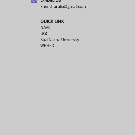
E-MAIL US
knimchurulia@gmail.com
OUICK LINK
NAAC
UGC
Kazi Nazrul University
WBHED