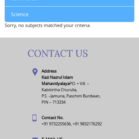
Science
Sorry, no subjects matched your criteria.
CONTACT US
Address
Kazi Nazrul Islam
Mahavidyalaya
P.O. + Vill. –
Kabitirtha Churulia,
P.S. –Jamuria, Paschim Burdwan,
PIN – 713334
Contact No.
+91 9732255636, +91 9832176292