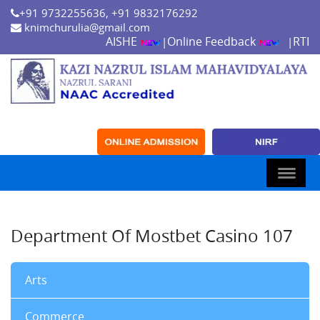
+91 9732255636, +91 9832176292
knimchurulia@gmail.com
AISHE
Online Feedback
RTI
|
|
Department Of Mostbet Casino 107
Arts
Commerce