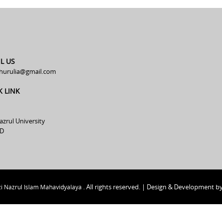
L US
hurulia@gmail.com
K LINK
azrul University
D
All rights reserved. | Design & Development b
i Nazrul Islam Mahavidyalaya .