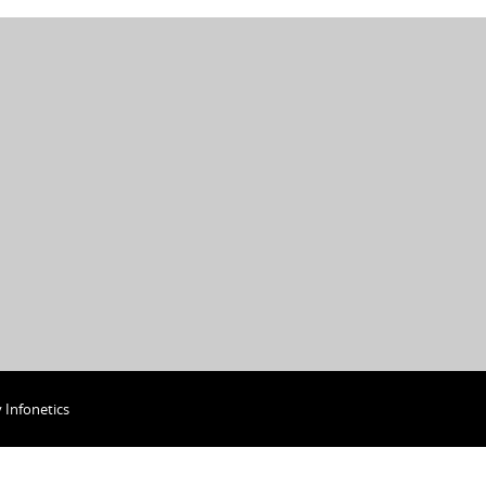
y
Infonetics