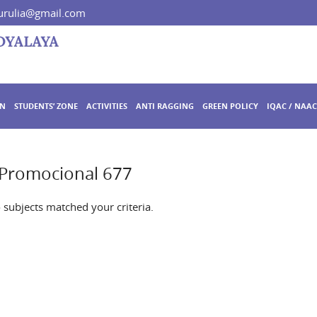
rulia@gmail.com
ON
STUDENTS’ ZONE
ACTIVITIES
ANTI RAGGING
GREEN POLICY
IQAC / NAAC
 Promocional 677
o subjects matched your criteria.