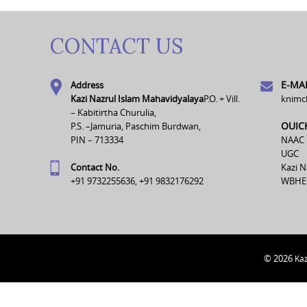
CONTACT US
E-MAI
Address
Kazi Nazrul Islam Mahavidyalaya
P.O. + Vill.
knimc
– Kabitirtha Churulia,
OUIC
P.S. –Jamuria, Paschim Burdwan,
PIN – 713334
NAAC
UGC
Contact No.
Kazi N
+91 9732255636, +91 9832176292
WBHE
© 2026
Kaz