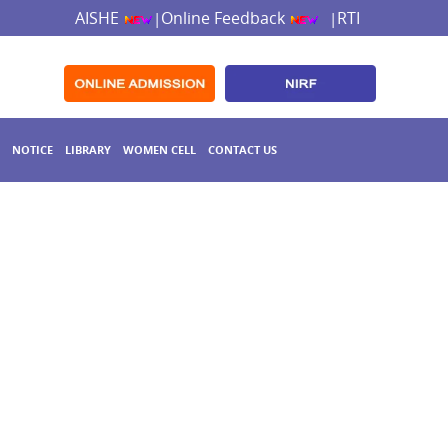
AISHE
Online Feedback
RTI
|
|
NOTICE
LIBRARY
WOMEN CELL
CONTACT US