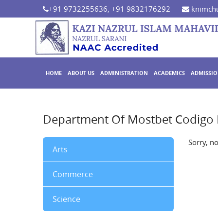
+91 9732255636, +91 9832176292
knimchu
HOME
ABOUT US
ADMINISTRATION
ACADEMICS
ADMISSI
Department Of Mostbet Codigo
Sorry, n
Arts
Commerce
Science