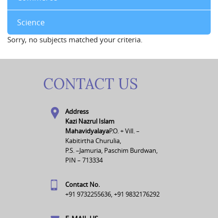
Science
Sorry, no subjects matched your criteria.
CONTACT US
Address
Kazi Nazrul Islam
Mahavidyalaya
P.O. + Vill. –
Kabitirtha Churulia,
P.S. –Jamuria, Paschim Burdwan,
PIN – 713334
Contact No.
+91 9732255636, +91 9832176292