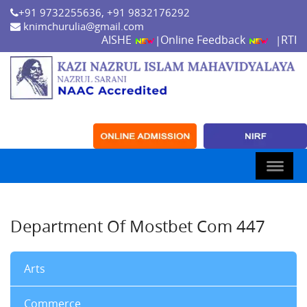
+91 9732255636, +91 9832176292
knimchurulia@gmail.com
AISHE
Online Feedback
RTI
|
|
Department Of Mostbet Com 447
Arts
Commerce