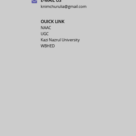
E-MAIL US
knimchurulia@gmail.com
OUICK LINK
NAAC
UGC
Kazi Nazrul University
WBHED