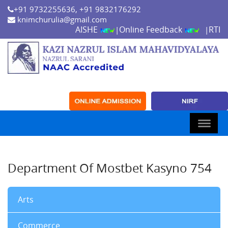
+91 9732255636, +91 9832176292
knimchurulia@gmail.com
AISHE
Online Feedback
RTI
|
|
Department Of Mostbet Kasyno 754
Arts
Commerce