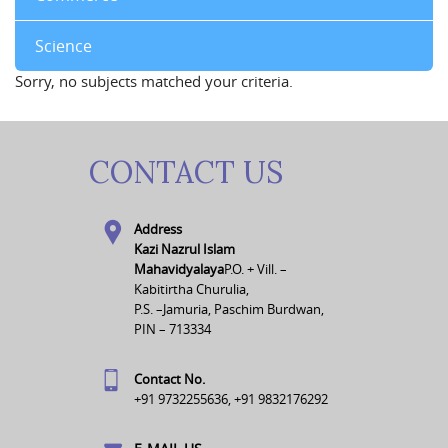
Science
Sorry, no subjects matched your criteria.
CONTACT US
Address
Kazi Nazrul Islam
Mahavidyalaya
P.O. + Vill. –
Kabitirtha Churulia,
P.S. –Jamuria, Paschim Burdwan,
PIN – 713334
Contact No.
+91 9732255636, +91 9832176292