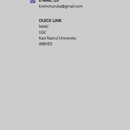
E-MAIL US
knimchurulia@gmail.com
OUICK LINK
NAAC
UGC
Kazi Nazrul University
WBHED