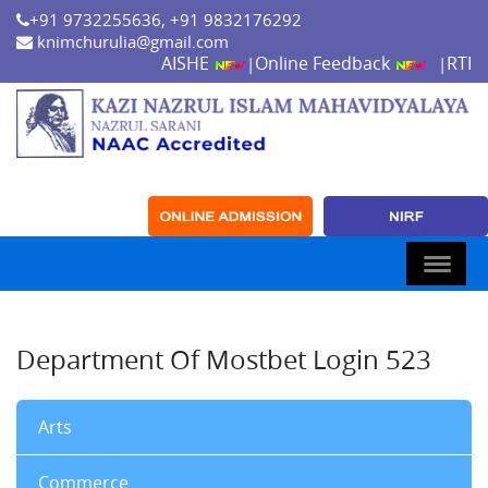
+91 9732255636, +91 9832176292
knimchurulia@gmail.com
AISHE
Online Feedback
RTI
|
|
Department Of Mostbet Login 523
Arts
Commerce