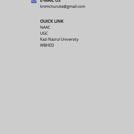
E-MAIL US
knimchurulia@gmail.com
OUICK LINK
NAAC
UGC
Kazi Nazrul University
WBHED