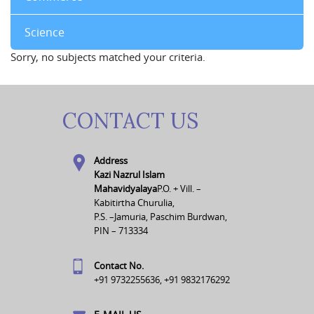
Science
Sorry, no subjects matched your criteria.
CONTACT US
Address
Kazi Nazrul Islam
Mahavidyalaya
P.O. + Vill. –
Kabitirtha Churulia,
P.S. –Jamuria, Paschim Burdwan,
PIN – 713334
Contact No.
+91 9732255636, +91 9832176292