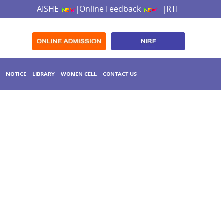
AISHE
Online Feedback
RTI
|
|
NOTICE
LIBRARY
WOMEN CELL
CONTACT US