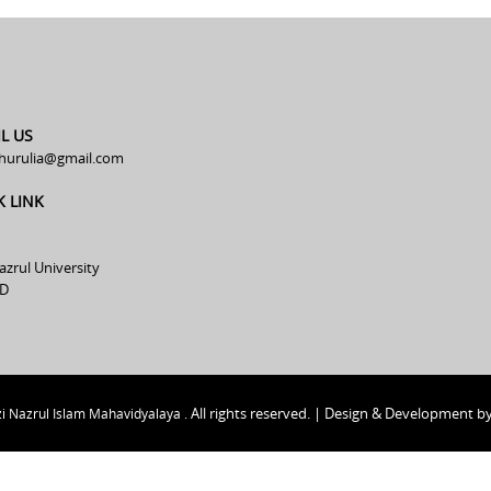
L US
hurulia@gmail.com
K LINK
azrul University
D
All rights reserved. | Design & Development b
i Nazrul Islam Mahavidyalaya .