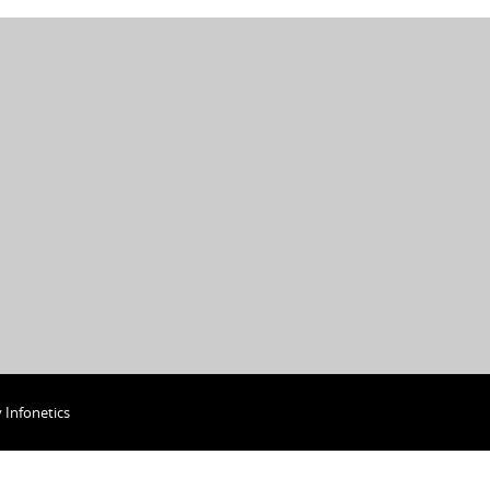
y
Infonetics