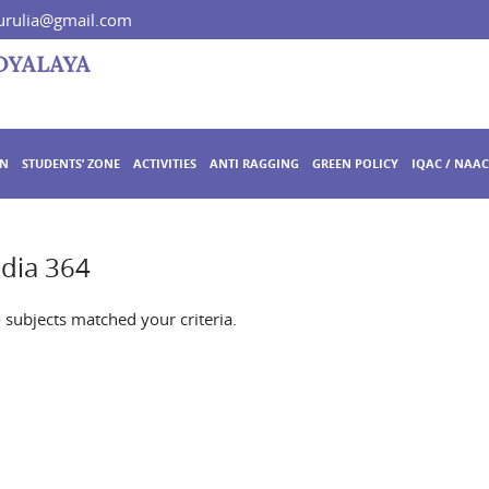
rulia@gmail.com
ON
STUDENTS’ ZONE
ACTIVITIES
ANTI RAGGING
GREEN POLICY
IQAC / NAAC
dia 364
o subjects matched your criteria.