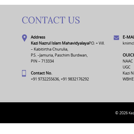
CONTACT US
E-MAI
Address
Kazi Nazrul Islam Mahavidyalaya
P.O. + Vill.
knimc
– Kabitirtha Churulia,
OUIC
P.S. –Jamuria, Paschim Burdwan,
PIN – 713334
NAAC
UGC
Contact No.
Kazi N
+91 9732255636, +91 9832176292
WBHE
© 2026
Kaz