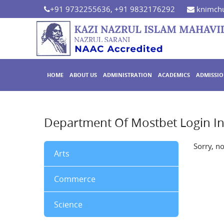
+91 9732255636, +91 9832176292
knimchu
HOME
ABOUT US
ADMINISTRATION
ACADEMICS
ADMISSI
Department Of Mostbet Login In
Sorry, n
Arts
Commerce
Science