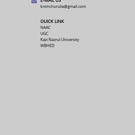
E-MAIL US
knimchurulia@gmail.com
OUICK LINK
NAAC
UGC
Kazi Nazrul University
WBHED