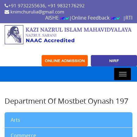
+91 9732255636, +91 9832176292
knimchurulia@gmail.com
AISHE
Online Feedback
RTI
|
|
Department Of Mostbet Oynash 197
Arts
Commerce