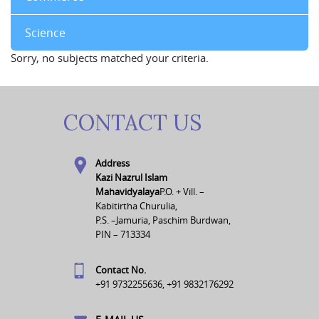
Science
Sorry, no subjects matched your criteria.
CONTACT US
Address
Kazi Nazrul Islam
Mahavidyalaya
P.O. + Vill. –
Kabitirtha Churulia,
P.S. –Jamuria, Paschim Burdwan,
PIN – 713334
Contact No.
+91 9732255636, +91 9832176292