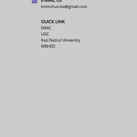
E-MAIL US
knimchurulia@gmail.com
OUICK LINK
NAAC
UGC
Kazi Nazrul University
WBHED