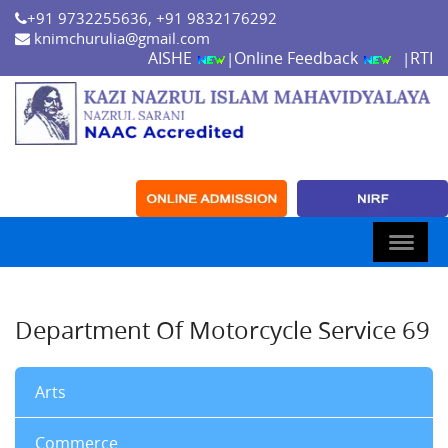
+91 9732255636, +91 9832176292
knimchurulia@gmail.com
AISHE
Online Feedback
RTI
|
|
Department Of Motorcycle Service 69
Arts
Commerce