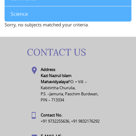
Science
Sorry, no subjects matched your criteria.
CONTACT US
Address
Kazi Nazrul Islam
Mahavidyalaya
P.O. + Vill. –
Kabitirtha Churulia,
P.S. –Jamuria, Paschim Burdwan,
PIN – 713334
Contact No.
+91 9732255636, +91 9832176292