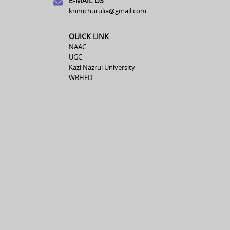
E-MAIL US
knimchurulia@gmail.com
OUICK LINK
NAAC
UGC
Kazi Nazrul University
WBHED