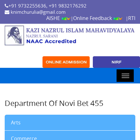
+91 9732255636, +91 9832176292
knimchurulia@gmail.com
AISHE
Online Feedback
RTI
|
|
Department Of Novi Bet 455
Arts
Commerce