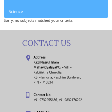
Science
Sorry, no subjects matched your criteria.
CONTACT US
Address
Kazi Nazrul Islam
Mahavidyalaya
P.O. + Vill. –
Kabitirtha Churulia,
P.S. –Jamuria, Paschim Burdwan,
PIN – 713334
Contact No.
+91 9732255636, +91 9832176292