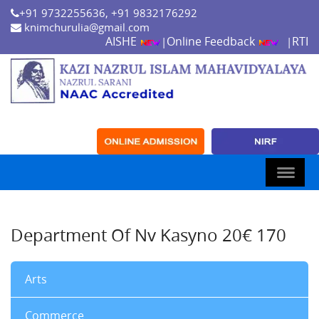
+91 9732255636, +91 9832176292
knimchurulia@gmail.com
AISHE
Online Feedback
RTI
|
|
Department Of Nv Kasyno 20€ 170
Arts
Commerce