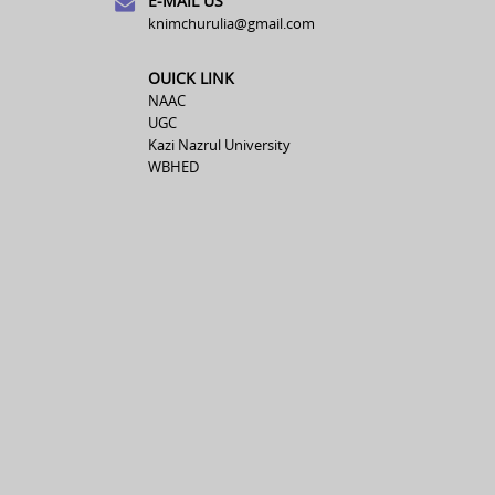
E-MAIL US
knimchurulia@gmail.com
OUICK LINK
NAAC
UGC
Kazi Nazrul University
WBHED