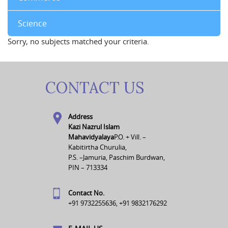
Science
Sorry, no subjects matched your criteria.
CONTACT US
Address
Kazi Nazrul Islam
Mahavidyalaya
P.O. + Vill. –
Kabitirtha Churulia,
P.S. –Jamuria, Paschim Burdwan,
PIN – 713334
Contact No.
+91 9732255636, +91 9832176292