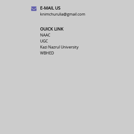
E-MAIL US
knimchurulia@gmail.com
OUICK LINK
NAAC
UGC
Kazi Nazrul University
WBHED