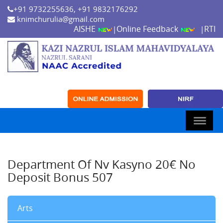
+91 9732255636, +91 9832176292
knimchurulia@gmail.com
AISHE
Online Feedback
RTI
|
|
Department Of Nv Kasyno 20€ No
Deposit Bonus 507
Arts