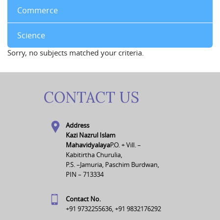
Commerce
Science
Sorry, no subjects matched your criteria.
CONTACT US
Address
Kazi Nazrul Islam
Mahavidyalaya
P.O. + Vill. –
Kabitirtha Churulia,
P.S. –Jamuria, Paschim Burdwan,
PIN – 713334
Contact No.
+91 9732255636, +91 9832176292