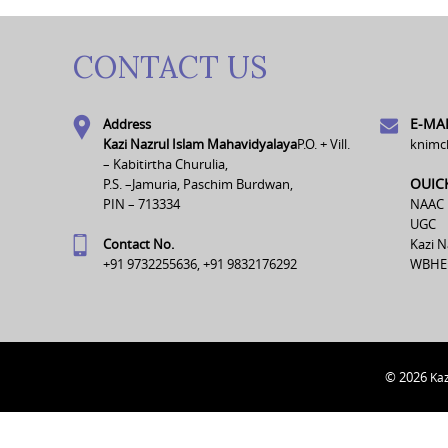
CONTACT US
E-MAI
Address
Kazi Nazrul Islam Mahavidyalaya
P.O. + Vill.
knimc
– Kabitirtha Churulia,
OUIC
P.S. –Jamuria, Paschim Burdwan,
PIN – 713334
NAAC
UGC
Contact No.
Kazi N
+91 9732255636, +91 9832176292
WBHE
© 2026
Kaz