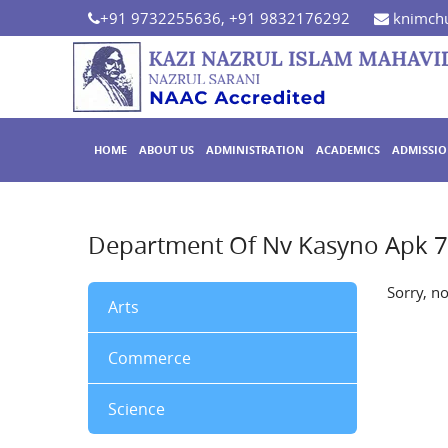
+91 9732255636, +91 9832176292
knimchu
HOME
ABOUT US
ADMINISTRATION
ACADEMICS
ADMISSI
Department Of Nv Kasyno Apk 
Sorry, n
Arts
Commerce
Science