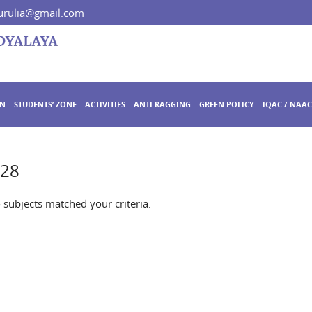
rulia@gmail.com
ON
STUDENTS’ ZONE
ACTIVITIES
ANTI RAGGING
GREEN POLICY
IQAC / NAAC
728
o subjects matched your criteria.