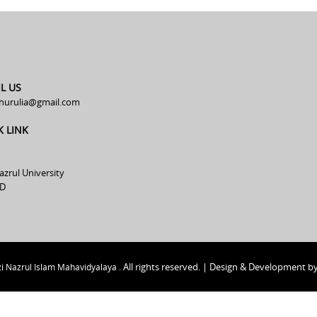
L US
hurulia@gmail.com
K LINK
azrul University
D
All rights reserved. | Design & Development b
i Nazrul Islam Mahavidyalaya .