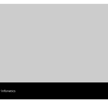
y
Infonetics