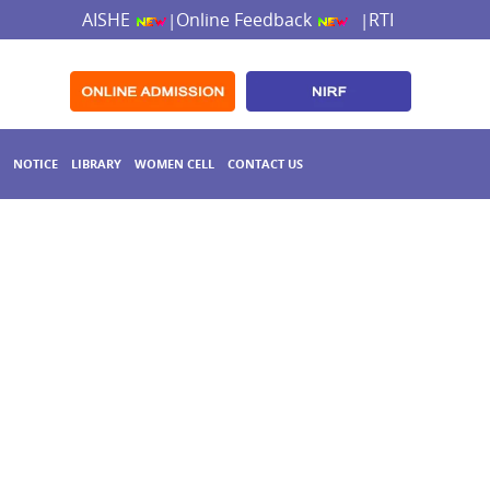
AISHE
Online Feedback
RTI
|
|
NOTICE
LIBRARY
WOMEN CELL
CONTACT US