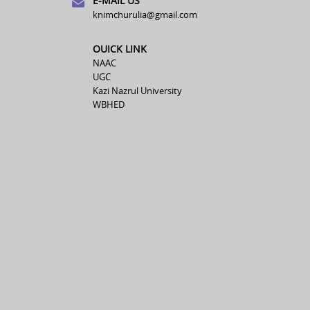
E-MAIL US
knimchurulia@gmail.com
OUICK LINK
NAAC
UGC
Kazi Nazrul University
WBHED