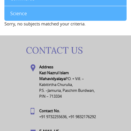
Science
Sorry, no subjects matched your criteria.
CONTACT US
Address
Kazi Nazrul Islam
Mahavidyalaya
P.O. + Vill. –
Kabitirtha Churulia,
P.S. –Jamuria, Paschim Burdwan,
PIN – 713334
Contact No.
+91 9732255636, +91 9832176292