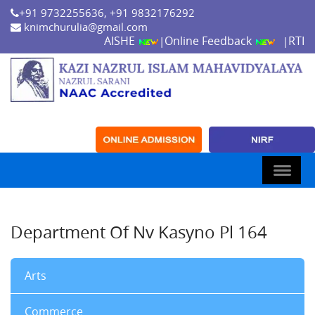
+91 9732255636, +91 9832176292
knimchurulia@gmail.com
AISHE
Online Feedback
RTI
|
|
Department Of Nv Kasyno Pl 164
Arts
Commerce