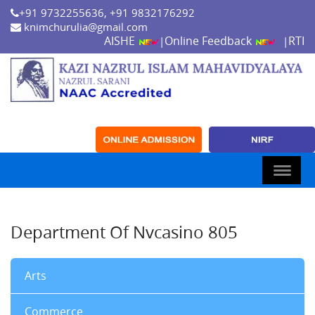
+91 9732255636, +91 9832176292
knimchurulia@gmail.com
AISHE
Online Feedback
RTI
|
|
Department Of Nvcasino 805
Arts
Commerce