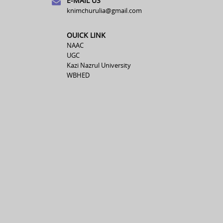
E-MAIL US
knimchurulia@gmail.com
OUICK LINK
NAAC
UGC
Kazi Nazrul University
WBHED