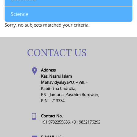
Science
Sorry, no subjects matched your criteria.
CONTACT US
Address
Kazi Nazrul Islam
Mahavidyalaya
P.O. + Vill. –
Kabitirtha Churulia,
P.S. –Jamuria, Paschim Burdwan,
PIN – 713334
Contact No.
+91 9732255636, +91 9832176292