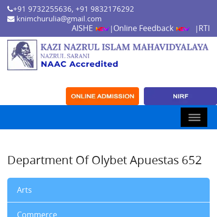
+91 9732255636, +91 9832176292
knimchurulia@gmail.com
AISHE
Online Feedback
RTI
|
|
Department Of Olybet Apuestas 652
Arts
Commerce