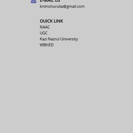
E-MAIL US
knimchurulia@gmail.com
OUICK LINK
NAAC
UGC
Kazi Nazrul University
WBHED