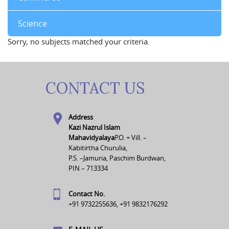
Science
Sorry, no subjects matched your criteria.
CONTACT US
Address
Kazi Nazrul Islam
Mahavidyalaya
P.O. + Vill. –
Kabitirtha Churulia,
P.S. –Jamuria, Paschim Burdwan,
PIN – 713334
Contact No.
+91 9732255636, +91 9832176292