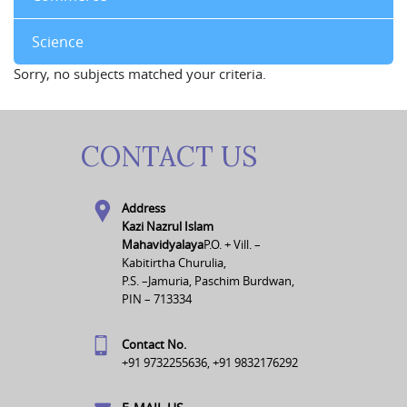
Science
Sorry, no subjects matched your criteria.
CONTACT US
Address
Kazi Nazrul Islam
Mahavidyalaya
P.O. + Vill. –
Kabitirtha Churulia,
P.S. –Jamuria, Paschim Burdwan,
PIN – 713334
Contact No.
+91 9732255636, +91 9832176292