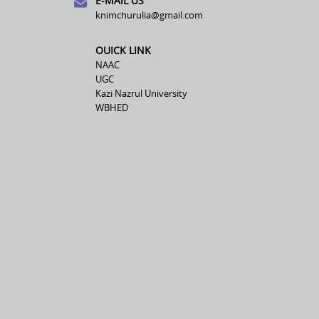
E-MAIL US
knimchurulia@gmail.com
OUICK LINK
NAAC
UGC
Kazi Nazrul University
WBHED