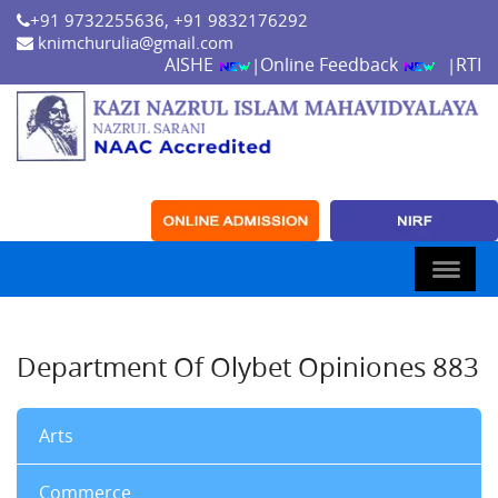
+91 9732255636, +91 9832176292
knimchurulia@gmail.com
AISHE
Online Feedback
RTI
|
|
Department Of Olybet Opiniones 883
Arts
Commerce