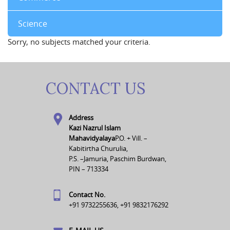
Science
Sorry, no subjects matched your criteria.
CONTACT US
Address
Kazi Nazrul Islam
Mahavidyalaya
P.O. + Vill. –
Kabitirtha Churulia,
P.S. –Jamuria, Paschim Burdwan,
PIN – 713334
Contact No.
+91 9732255636, +91 9832176292