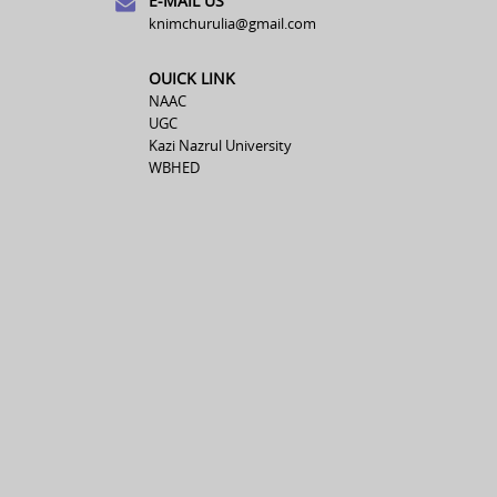
E-MAIL US
knimchurulia@gmail.com
OUICK LINK
NAAC
UGC
Kazi Nazrul University
WBHED