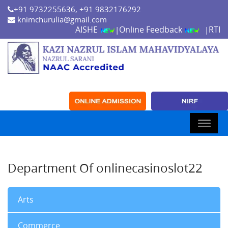
+91 9732255636, +91 9832176292
knimchurulia@gmail.com
AISHE
Online Feedback
RTI
|
|
Department Of onlinecasinoslot22
Arts
Commerce