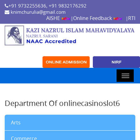
+91 9732255636, +91 9832176292
knimchurulia@gmail.com
AISHE
Online Feedback
RTI
|
|
Department Of onlinecasinoslot6
Arts
Commerce