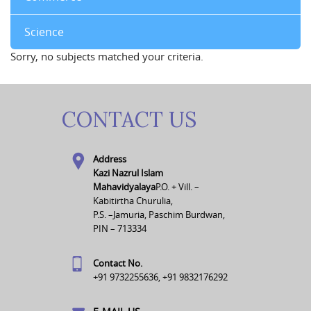
Science
Sorry, no subjects matched your criteria.
CONTACT US
Address
Kazi Nazrul Islam
Mahavidyalaya
P.O. + Vill. –
Kabitirtha Churulia,
P.S. –Jamuria, Paschim Burdwan,
PIN – 713334
Contact No.
+91 9732255636, +91 9832176292