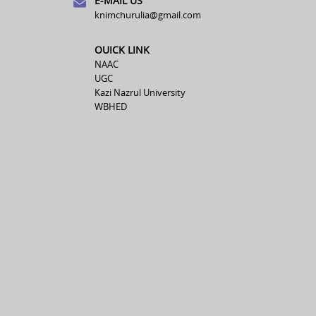
E-MAIL US
knimchurulia@gmail.com
OUICK LINK
NAAC
UGC
Kazi Nazrul University
WBHED