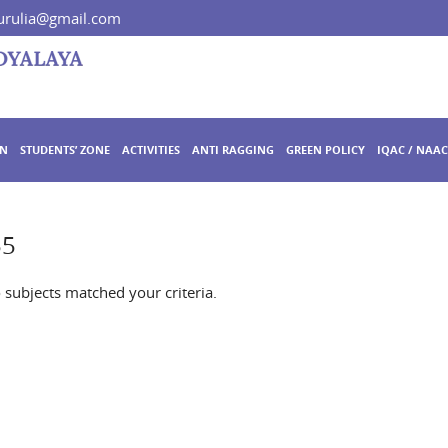
rulia@gmail.com
ON
STUDENTS’ ZONE
ACTIVITIES
ANTI RAGGING
GREEN POLICY
IQAC / NAAC
55
o subjects matched your criteria.