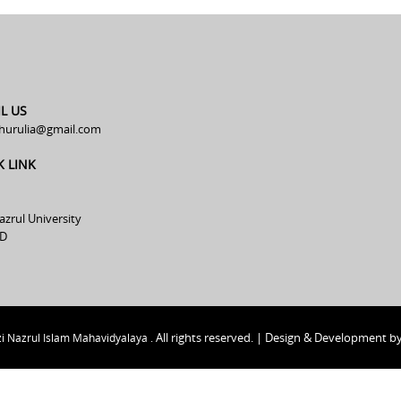
L US
hurulia@gmail.com
K LINK
azrul University
D
All rights reserved. | Design & Development b
i Nazrul Islam Mahavidyalaya .