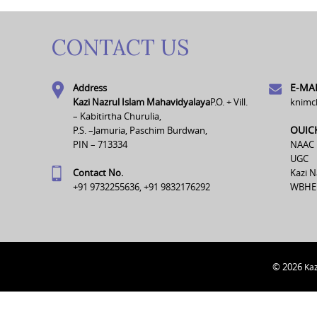
CONTACT US
E-MAI
Address
Kazi Nazrul Islam Mahavidyalaya
P.O. + Vill.
knimc
– Kabitirtha Churulia,
OUIC
P.S. –Jamuria, Paschim Burdwan,
PIN – 713334
NAAC
UGC
Contact No.
Kazi N
+91 9732255636, +91 9832176292
WBHE
© 2026
Kaz