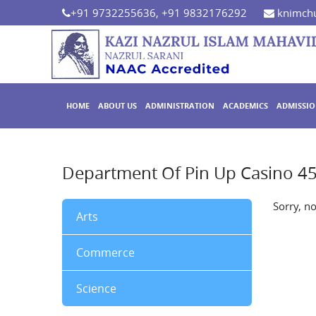
+91 9732255636, +91 9832176292
knimchu
HOME
ABOUT US
ADMINISTRATION
ACADEMICS
ADMISSI
Department Of Pin Up Casino 4
Sorry, n
Arts
Commerce
Science