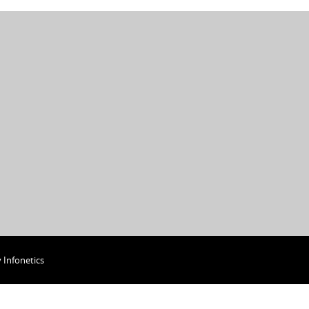
y
Infonetics