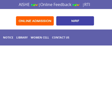
AISHE
Online Feedback
RTI
|
|
NOTICE
LIBRARY
WOMEN CELL
CONTACT US