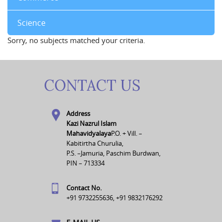
Science
Sorry, no subjects matched your criteria.
CONTACT US
Address
Kazi Nazrul Islam
Mahavidyalaya
P.O. + Vill. –
Kabitirtha Churulia,
P.S. –Jamuria, Paschim Burdwan,
PIN – 713334
Contact No.
+91 9732255636, +91 9832176292