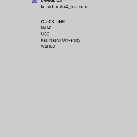
E-MAIL US
knimchurulia@gmail.com
OUICK LINK
NAAC
UGC
Kazi Nazrul University
WBHED