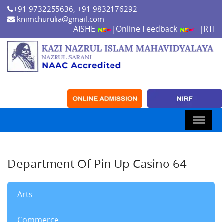
+91 9732255636, +91 9832176292
knimchurulia@gmail.com
AISHE
Online Feedback
RTI
|
|
Department Of Pin Up Casino 64
Arts
Commerce