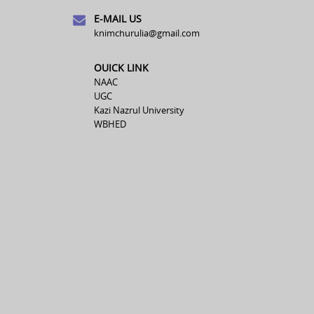
E-MAIL US
knimchurulia@gmail.com
OUICK LINK
NAAC
UGC
Kazi Nazrul University
WBHED