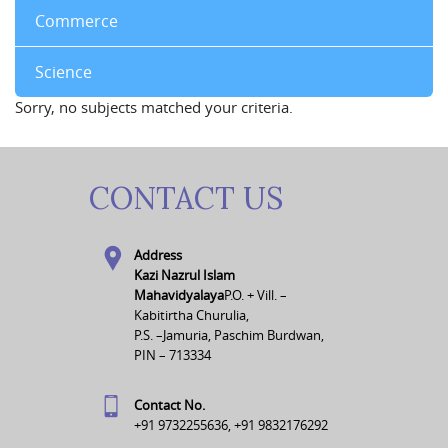
Commerce
Science
Sorry, no subjects matched your criteria.
CONTACT US
Address
Kazi Nazrul Islam
Mahavidyalaya
P.O. + Vill. –
Kabitirtha Churulia,
P.S. –Jamuria, Paschim Burdwan,
PIN – 713334
Contact No.
+91 9732255636, +91 9832176292