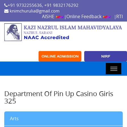
+91 9732255636, +91 9832176292
knimchurulia@gmail.com
AISHE
Online Feedback
RTI
|
|
Department Of Pin Up Casino Giris
325
Arts