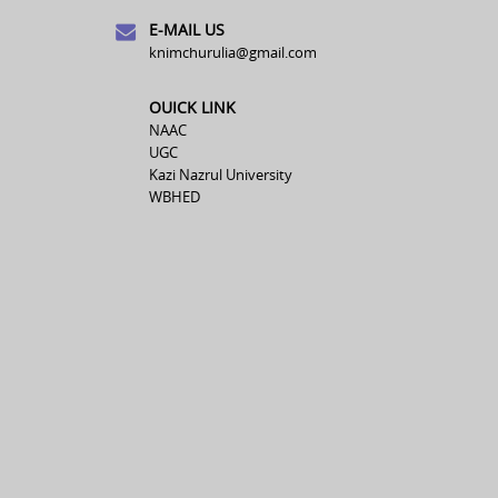
E-MAIL US
knimchurulia@gmail.com
OUICK LINK
NAAC
UGC
Kazi Nazrul University
WBHED