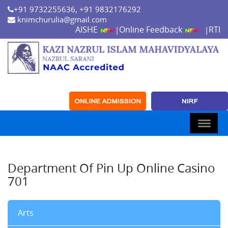
+91 9732255636, +91 9832176292
knimchurulia@gmail.com
AISHE
Online Feedback
RTI
|
|
Department Of Pin Up Online Casino
701
Arts