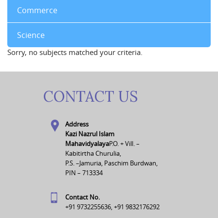
Commerce
Science
Sorry, no subjects matched your criteria.
CONTACT US
Address
Kazi Nazrul Islam
Mahavidyalaya
P.O. + Vill. –
Kabitirtha Churulia,
P.S. –Jamuria, Paschim Burdwan,
PIN – 713334
Contact No.
+91 9732255636, +91 9832176292