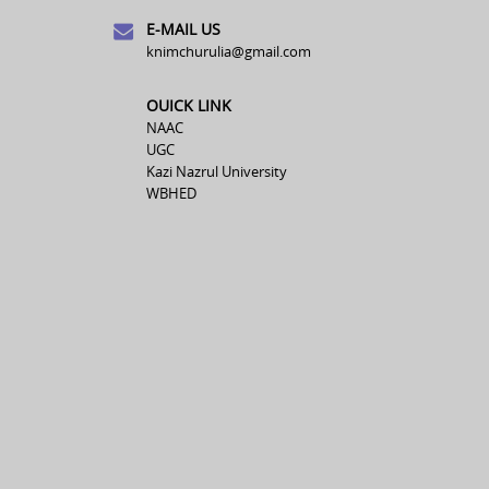
E-MAIL US
knimchurulia@gmail.com
OUICK LINK
NAAC
UGC
Kazi Nazrul University
WBHED