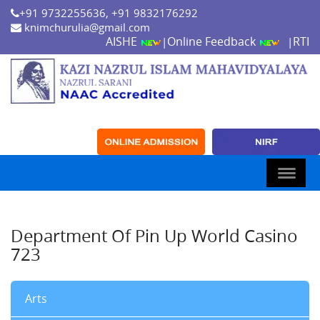
+91 9732255636, +91 9832176292
knimchurulia@gmail.com
AISHE
Online Feedback
RTI
|
|
Department Of Pin Up World Casino
723
Arts