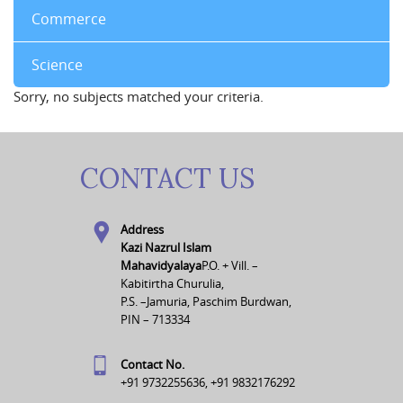
Commerce
Science
Sorry, no subjects matched your criteria.
CONTACT US
Address
Kazi Nazrul Islam
Mahavidyalaya
P.O. + Vill. –
Kabitirtha Churulia,
P.S. –Jamuria, Paschim Burdwan,
PIN – 713334
Contact No.
+91 9732255636, +91 9832176292