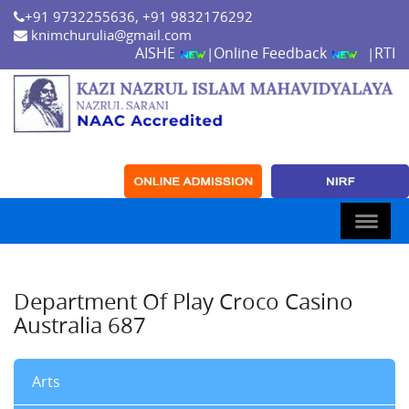
+91 9732255636, +91 9832176292
knimchurulia@gmail.com
AISHE
Online Feedback
RTI
|
|
Department Of Play Croco Casino
Australia 687
Arts