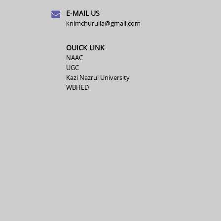
E-MAIL US
knimchurulia@gmail.com
OUICK LINK
NAAC
UGC
Kazi Nazrul University
WBHED