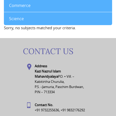
Commerce
Science
Sorry, no subjects matched your criteria.
CONTACT US
Address
Kazi Nazrul Islam
Mahavidyalaya
P.O. + Vill. –
Kabitirtha Churulia,
P.S. –Jamuria, Paschim Burdwan,
PIN – 713334
Contact No.
+91 9732255636, +91 9832176292