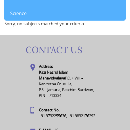
Science
Sorry, no subjects matched your criteria.
CONTACT US
Address
Kazi Nazrul Islam
Mahavidyalaya
P.O. + Vill. –
Kabitirtha Churulia,
P.S. –Jamuria, Paschim Burdwan,
PIN – 713334
Contact No.
+91 9732255636, +91 9832176292