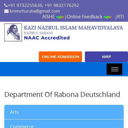
+91 9732255636, +91 9832176292
knimchurulia@gmail.com
AISHE
Online Feedback
RTI
|
|
Department Of Rabona Deutschland
Arts
Commerce