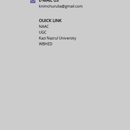
E-MAIL US
knimchurulia@gmail.com
OUICK LINK
NAAC
UGC
Kazi Nazrul University
WBHED