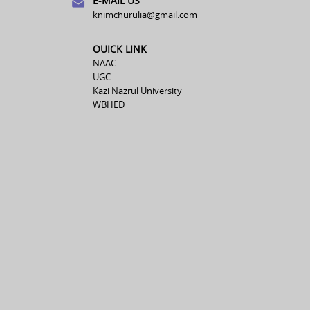
E-MAIL US
knimchurulia@gmail.com
OUICK LINK
NAAC
UGC
Kazi Nazrul University
WBHED