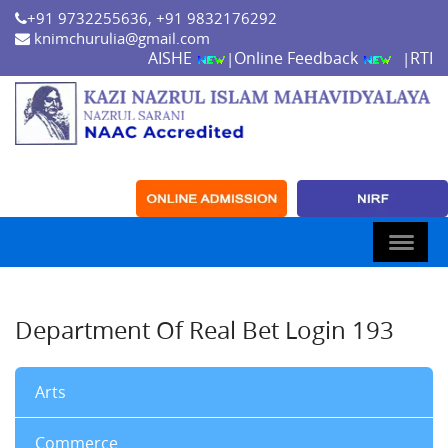
+91 9732255636, +91 9832176292
knimchurulia@gmail.com
AISHE
Online Feedback
RTI
|
|
Department Of Real Bet Login 193
Arts
Commerce