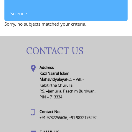
Science
Sorry, no subjects matched your criteria.
CONTACT US
Address
Kazi Nazrul Islam
Mahavidyalaya
P.O. + Vill. –
Kabitirtha Churulia,
P.S. –Jamuria, Paschim Burdwan,
PIN – 713334
Contact No.
+91 9732255636, +91 9832176292