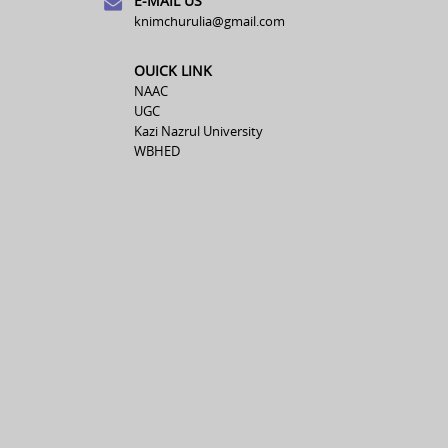
E-MAIL US
knimchurulia@gmail.com
OUICK LINK
NAAC
UGC
Kazi Nazrul University
WBHED