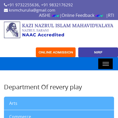
+91 9732255636, +91 9832176292
knimchurulia@gmail.com
AISHE
Online Feedback
RTI
|
|
Department Of revery play
Arts
Commerce