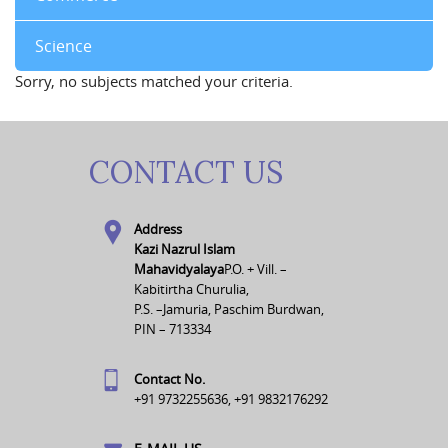
Science
Sorry, no subjects matched your criteria.
CONTACT US
Address
Kazi Nazrul Islam
Mahavidyalaya
P.O. + Vill. –
Kabitirtha Churulia,
P.S. –Jamuria, Paschim Burdwan,
PIN – 713334
Contact No.
+91 9732255636, +91 9832176292