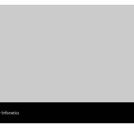
y
Infonetics