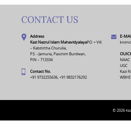
CONTACT US
E-MAI
Address
Kazi Nazrul Islam Mahavidyalaya
P.O. + Vill.
knimc
– Kabitirtha Churulia,
OUIC
P.S. –Jamuria, Paschim Burdwan,
PIN – 713334
NAAC
UGC
Contact No.
Kazi N
+91 9732255636, +91 9832176292
WBHE
© 2026
Kaz