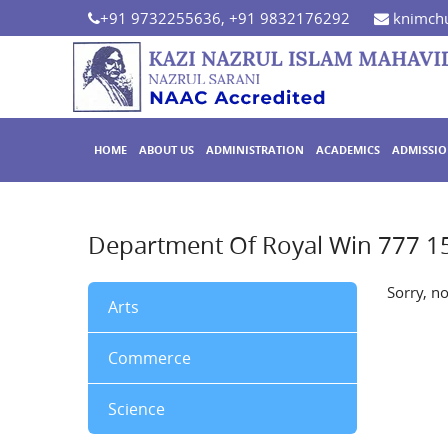
+91 9732255636, +91 9832176292
knimchu
HOME
ABOUT US
ADMINISTRATION
ACADEMICS
ADMISSI
Department Of Royal Win 777 1
Sorry, n
Arts
Commerce
Science