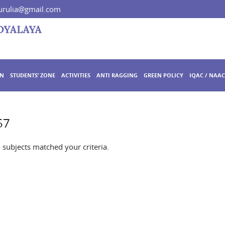
rulia@gmail.com
ON
STUDENTS’ ZONE
ACTIVITIES
ANTI RAGGING
GREEN POLICY
IQAC / NAAC
57
o subjects matched your criteria.