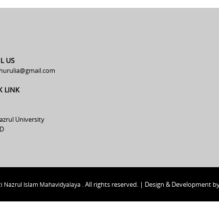
L US
hurulia@gmail.com
K LINK
azrul University
D
All rights reserved. | Design & Development b
i Nazrul Islam Mahavidyalaya .