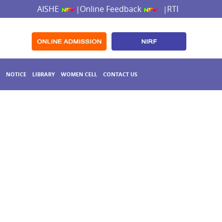
AISHE
Online Feedback
RTI
|
|
NOTICE
LIBRARY
WOMEN CELL
CONTACT US