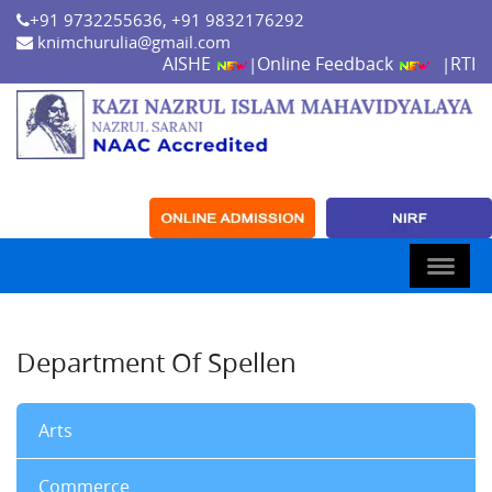
+91 9732255636, +91 9832176292
knimchurulia@gmail.com
AISHE
Online Feedback
RTI
|
|
Department Of Spellen
Arts
Commerce