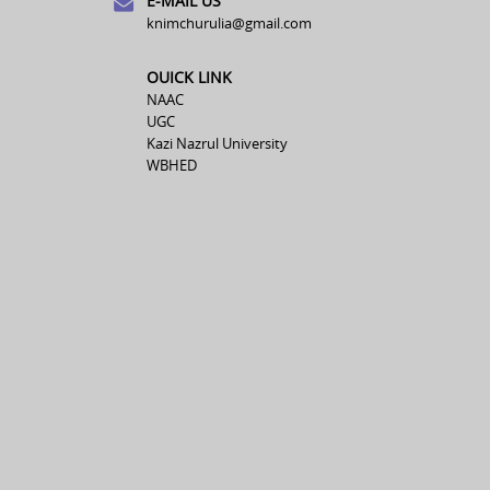
E-MAIL US
knimchurulia@gmail.com
OUICK LINK
NAAC
UGC
Kazi Nazrul University
WBHED