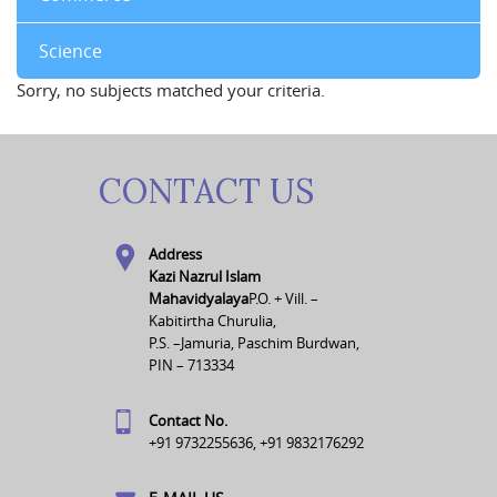
Science
Sorry, no subjects matched your criteria.
CONTACT US
Address
Kazi Nazrul Islam
Mahavidyalaya
P.O. + Vill. –
Kabitirtha Churulia,
P.S. –Jamuria, Paschim Burdwan,
PIN – 713334
Contact No.
+91 9732255636, +91 9832176292