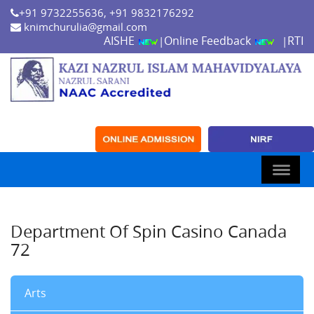
+91 9732255636, +91 9832176292
knimchurulia@gmail.com
AISHE
Online Feedback
RTI
|
|
Department Of Spin Casino Canada
72
Arts