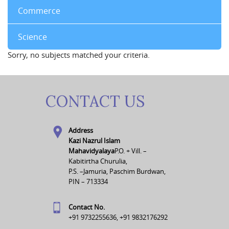
Commerce
Science
Sorry, no subjects matched your criteria.
CONTACT US
Address
Kazi Nazrul Islam
Mahavidyalaya
P.O. + Vill. –
Kabitirtha Churulia,
P.S. –Jamuria, Paschim Burdwan,
PIN – 713334
Contact No.
+91 9732255636, +91 9832176292