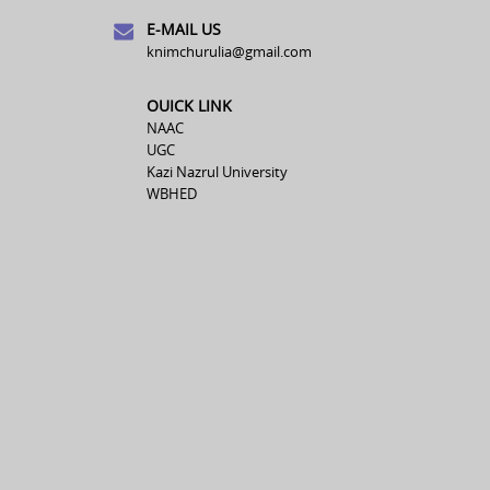
E-MAIL US
knimchurulia@gmail.com
OUICK LINK
NAAC
UGC
Kazi Nazrul University
WBHED