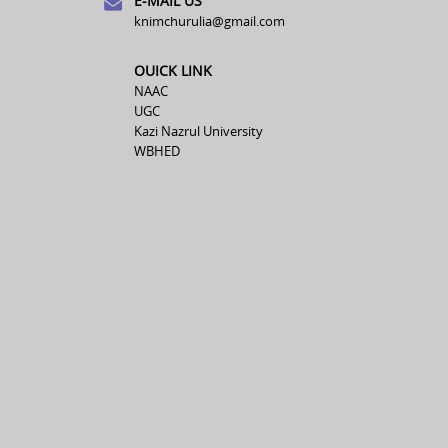
E-MAIL US
knimchurulia@gmail.com
OUICK LINK
NAAC
UGC
Kazi Nazrul University
WBHED