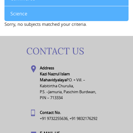
Science
Sorry, no subjects matched your criteria.
CONTACT US
Address
Kazi Nazrul Islam
Mahavidyalaya
P.O. + Vill. –
Kabitirtha Churulia,
P.S. –Jamuria, Paschim Burdwan,
PIN – 713334
Contact No.
+91 9732255636, +91 9832176292