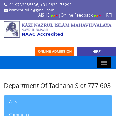
+91 9732255636, +91 9832176292
knimchurulia@gmail.com
AISHE
Online Feedback
RTI
|
|
Department Of Tadhana Slot 777 603
Arts
Commerce