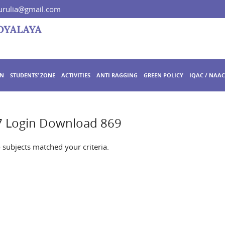
rulia@gmail.com
ON
STUDENTS’ ZONE
ACTIVITIES
ANTI RAGGING
GREEN POLICY
IQAC / NAAC
7 Login Download 869
o subjects matched your criteria.