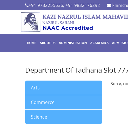
+91 9732255636, +91 9832176292
knimchu
HOME
ABOUT US
ADMINISTRATION
ACADEMICS
ADMISSI
Department Of Tadhana Slot 77
Sorry, n
Arts
Commerce
Science