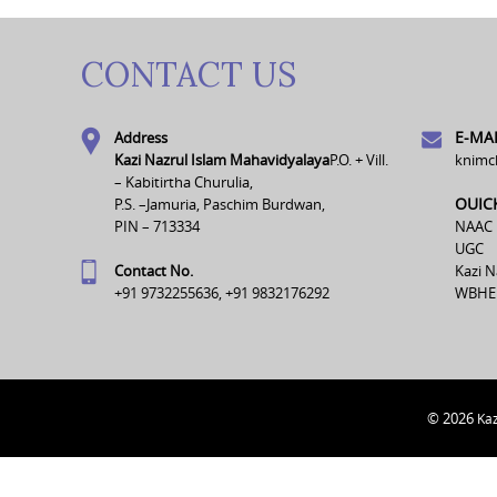
CONTACT US
E-MAI
Address
Kazi Nazrul Islam Mahavidyalaya
P.O. + Vill.
knimc
– Kabitirtha Churulia,
OUIC
P.S. –Jamuria, Paschim Burdwan,
PIN – 713334
NAAC
UGC
Contact No.
Kazi N
+91 9732255636, +91 9832176292
WBHE
© 2026
Kaz