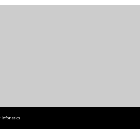
y
Infonetics