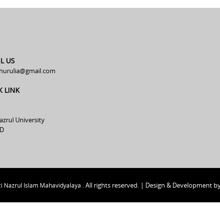
L US
hurulia@gmail.com
K LINK
azrul University
D
All rights reserved. | Design & Development b
i Nazrul Islam Mahavidyalaya .