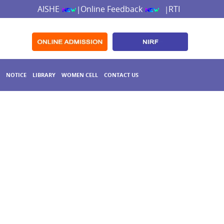
AISHE
Online Feedback
RTI
|
|
NOTICE
LIBRARY
WOMEN CELL
CONTACT US