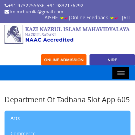
+91 9732255636, +91 9832176292
knimchurulia@gmail.com
AISHE
Online Feedback
RTI
|
|
Department Of Tadhana Slot App 605
Arts
Commerce