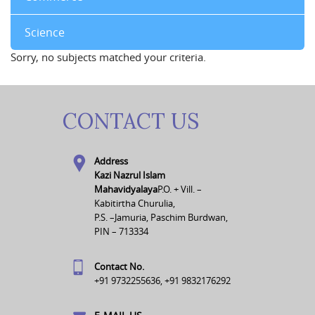
Science
Sorry, no subjects matched your criteria.
CONTACT US
Address
Kazi Nazrul Islam
Mahavidyalaya
P.O. + Vill. –
Kabitirtha Churulia,
P.S. –Jamuria, Paschim Burdwan,
PIN – 713334
Contact No.
+91 9732255636, +91 9832176292