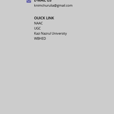
E-MAIL US
knimchurulia@gmail.com
OUICK LINK
NAAC
UGC
Kazi Nazrul University
WBHED