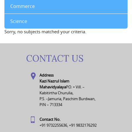
Commerce
Science
Sorry, no subjects matched your criteria.
CONTACT US
Address
Kazi Nazrul Islam
Mahavidyalaya
P.O. + Vill. –
Kabitirtha Churulia,
P.S. –Jamuria, Paschim Burdwan,
PIN – 713334
Contact No.
+91 9732255636, +91 9832176292