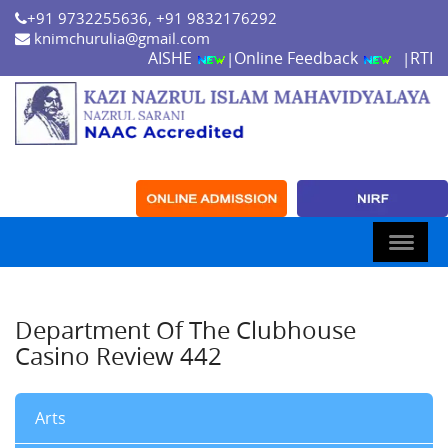
+91 9732255636, +91 9832176292
knimchurulia@gmail.com
AISHE
Online Feedback
RTI
|
|
Department Of The Clubhouse
Casino Review 442
Arts