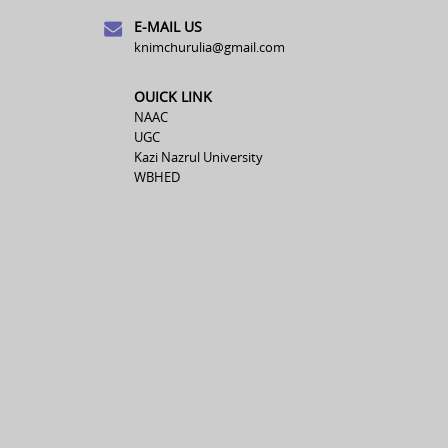
E-MAIL US
knimchurulia@gmail.com
OUICK LINK
NAAC
UGC
Kazi Nazrul University
WBHED